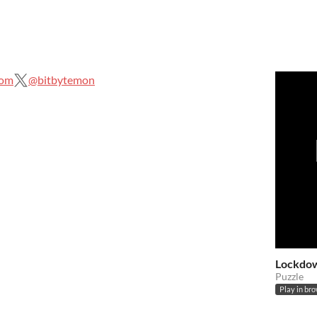
com
@bitbytemon
Lockdo
Puzzle
Play in br