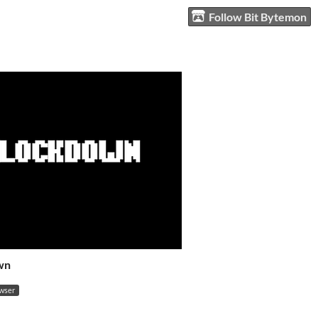
Follow Bit Bytemon
wn
owser