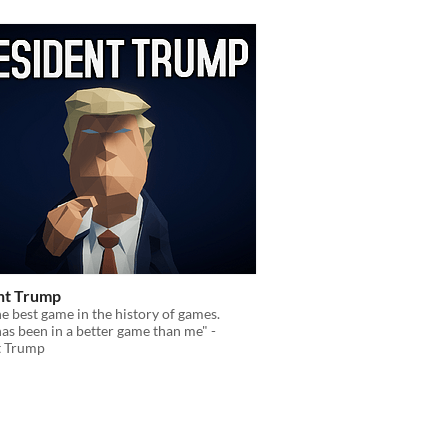
nt Trump
the best game in the history of games.
s been in a better game than me" -
t Trump