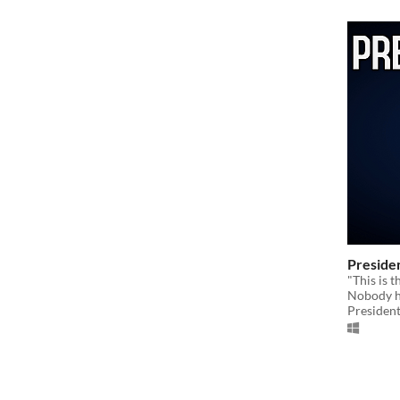
Preside
"This is 
Nobody ha
Presiden