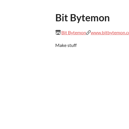
Bit Bytemon
Bit Bytemon
www.bitbytemon.
Make stuff